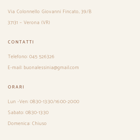
Via Colonnello Giovanni Fincato, 39/B
37131 – Verona (VR)
CONTATTI
Telefono: 045 526326
E-mail: buonalessinia@gmail.com
ORARI
Lun -Ven: 08:30-13:30/16:00-20:00
Sabato: 08:30-13:30
Domenica: Chiuso