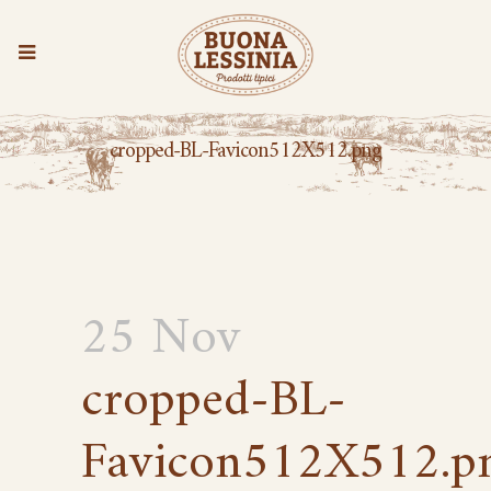
cropped-BL-Favicon512X512.png
25 Nov
cropped-BL-
Favicon512X512.p