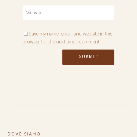
Save my name, email, and website in this
browser for the next time I comment.
DOVE SIAMO