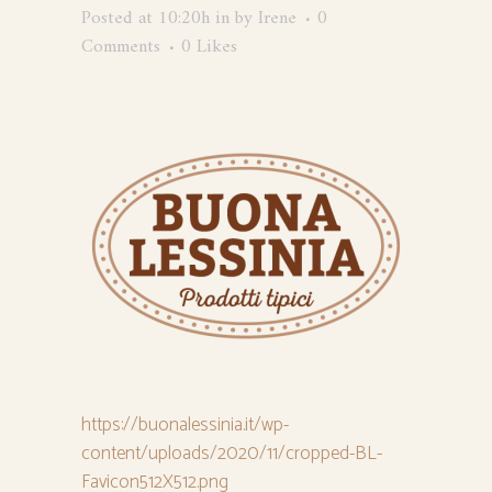
Posted at 10:20h
in
by
Irene
0
Comments
0
Likes
https://buonalessinia.it/wp-
content/uploads/2020/11/cropped-BL-
Favicon512X512.png