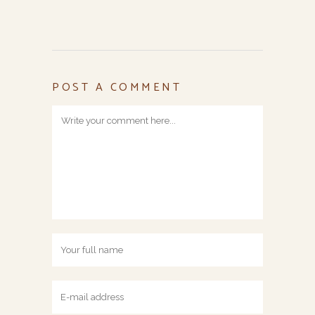
POST A COMMENT