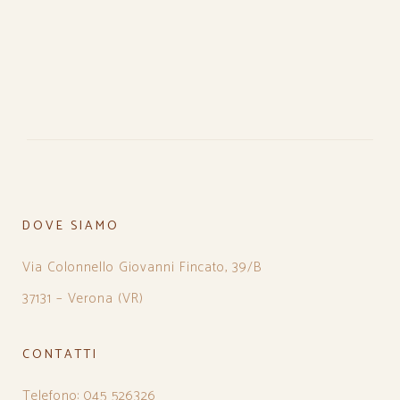
DOVE SIAMO
Via Colonnello Giovanni Fincato, 39/B
37131 – Verona (VR)
CONTATTI
Telefono: 045 526326