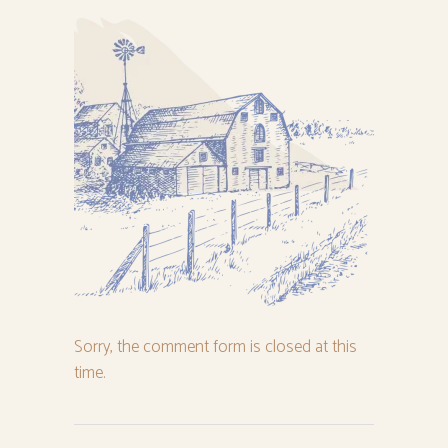
Sorry, the comment form is closed at this
time.