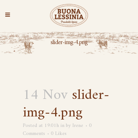
slider-img-4.png
14 Nov
slider-
img-4.png
Posted at 19:01h
in
by
Irene
0
Comments
0
Likes