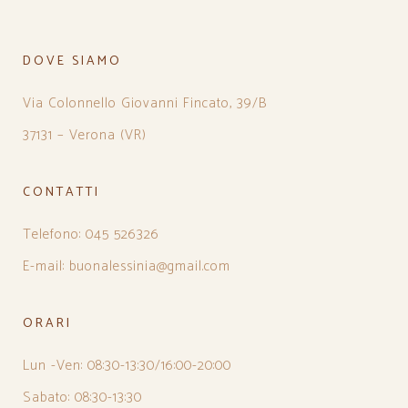
DOVE SIAMO
Via Colonnello Giovanni Fincato, 39/B
37131 – Verona (VR)
CONTATTI
Telefono: 045 526326
E-mail: buonalessinia@gmail.com
ORARI
Lun -Ven: 08:30-13:30/16:00-20:00
Sabato: 08:30-13:30