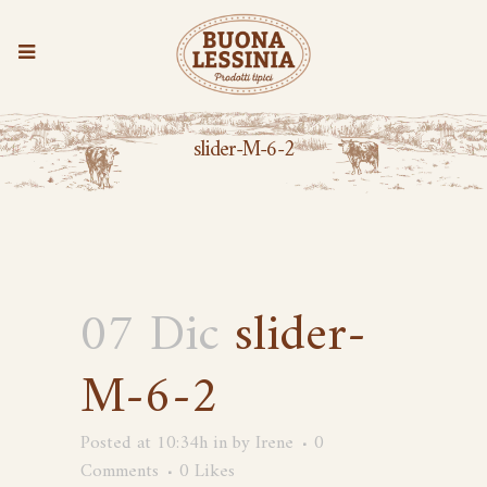
slider-M-6-2
07 Dic
slider-
M-6-2
Posted at 10:34h
in
by
Irene
0
Comments
0
Likes