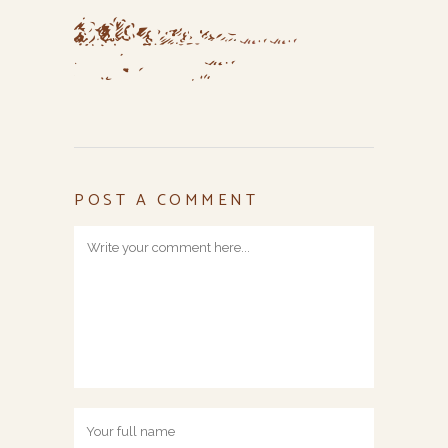
POST A COMMENT