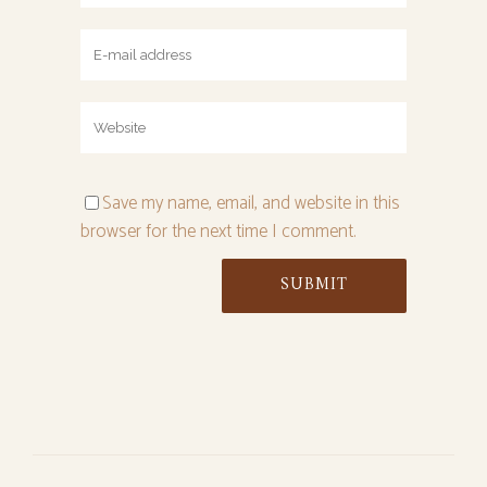
Save my name, email, and website in this
browser for the next time I comment.