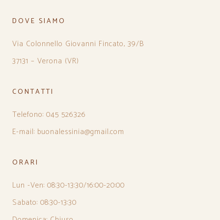
DOVE SIAMO
Via Colonnello Giovanni Fincato, 39/B
37131 – Verona (VR)
CONTATTI
Telefono: 045 526326
E-mail: buonalessinia@gmail.com
ORARI
Lun -Ven: 08:30-13:30/16:00-20:00
Sabato: 08:30-13:30
Domenica: Chiuso