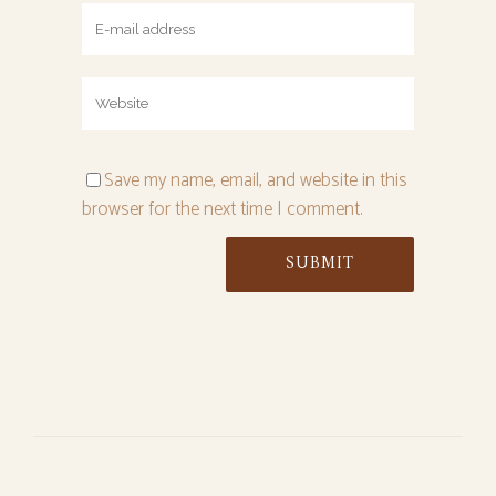
Save my name, email, and website in this
browser for the next time I comment.