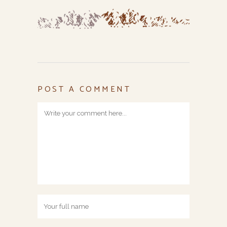
POST A COMMENT