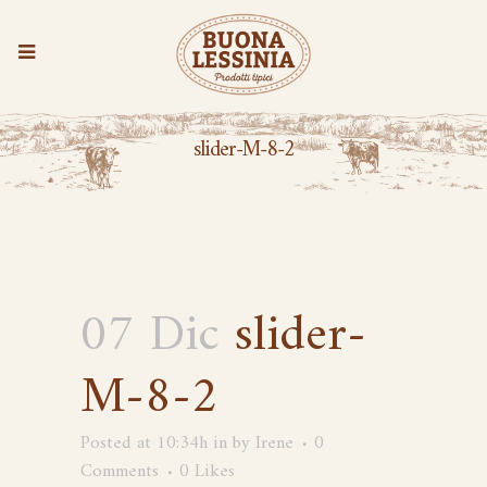
slider-M-8-2
07 Dic
slider-
M-8-2
Posted at 10:34h
in
by
Irene
0
Comments
0
Likes